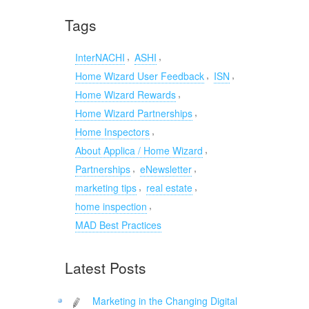
Tags
,
,
InterNACHI
ASHI
,
,
Home Wizard User Feedback
ISN
,
Home Wizard Rewards
,
Home Wizard Partnerships
,
Home Inspectors
,
About Applica / Home Wizard
,
,
Partnerships
eNewsletter
,
,
marketing tips
real estate
,
home inspection
MAD Best Practices
Latest Posts
Marketing in the Changing Digital