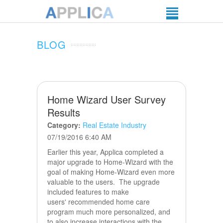
BLOG
Home Wizard User Survey
Results
Category:
Real Estate Industry
07/19/2016 6:40 AM
Earlier this year, Applica completed a
major upgrade to Home-Wizard with the
goal of making Home-Wizard even more
valuable to the users. The upgrade
included features to make
users' recommended home care
program much more personalized, and
to also increase interactions with the