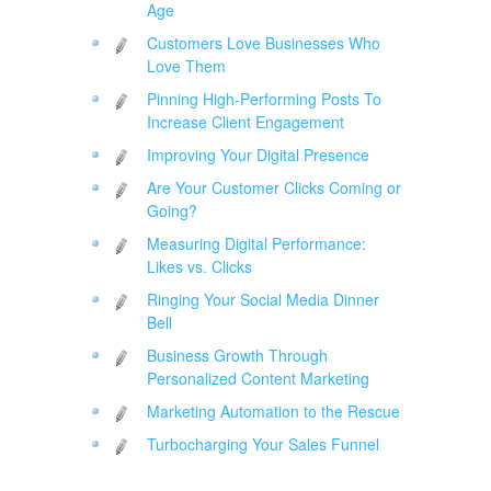
Age
Customers Love Businesses Who
Love Them
Pinning High-Performing Posts To
Increase Client Engagement
Improving Your Digital Presence
Are Your Customer Clicks Coming or
Going?
Measuring Digital Performance:
Likes vs. Clicks
Ringing Your Social Media Dinner
Bell
Business Growth Through
Personalized Content Marketing
Marketing Automation to the Rescue
Turbocharging Your Sales Funnel