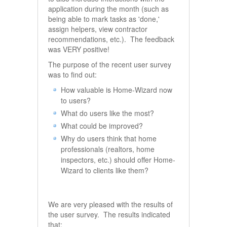
application during the month (such as
being able to mark tasks as 'done,'
assign helpers, view contractor
recommendations, etc.). The feedback
was VERY positive!
The purpose of the recent user survey
was to find out:
How valuable is Home-Wizard now
to users?
What do users like the most?
What could be improved?
Why do users think that home
professionals (realtors, home
inspectors, etc.) should offer Home-
Wizard to clients like them?
We are very pleased with the results of
the user survey. The results indicated
that: