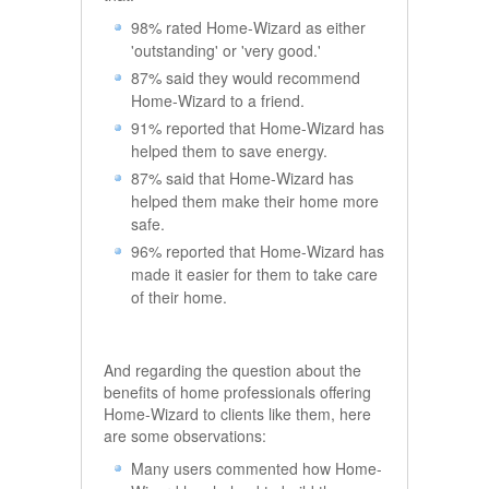
98% rated Home-Wizard as either
'outstanding' or 'very good.'
87% said they would recommend
Home-Wizard to a friend.
91% reported that Home-Wizard has
helped them to save energy.
87% said that Home-Wizard has
helped them make their home more
safe.
96% reported that Home-Wizard has
made it easier for them to take care
of their home.
And regarding the question about the
benefits of home professionals offering
Home-Wizard to clients like them, here
are some observations:
Many users commented how Home-