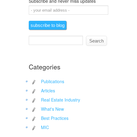
Subscribe and never miss updates
Categories
Publications
Articles
Real Estate Industry
What's New
Best Practices
MIC