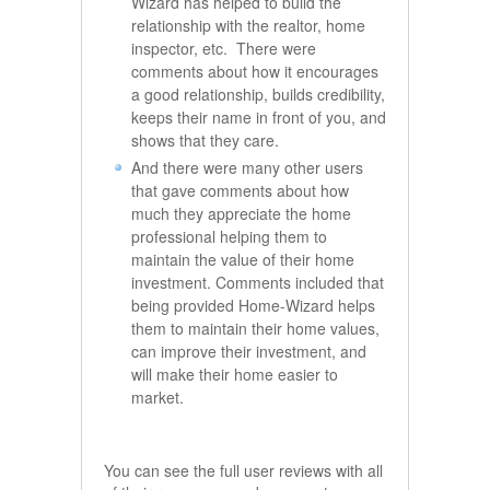
Wizard has helped to build the
relationship with the realtor, home
inspector, etc. There were
comments about how it encourages
a good relationship, builds credibility,
keeps their name in front of you, and
shows that they care.
And there were many other users
that gave comments about how
much they appreciate the home
professional helping them to
maintain the value of their home
investment. Comments included that
being provided Home-Wizard helps
them to maintain their home values,
can improve their investment, and
will make their home easier to
market.
You can see the full user reviews with all