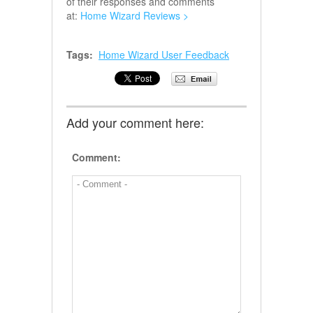
of their responses and comments
at:
Home Wizard Reviews >
Tags:
Home Wizard User Feedback
Add your comment here:
Comment: