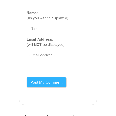
Name:
(as you want it displayed)
Email Address:
(will
NOT
be displayed)