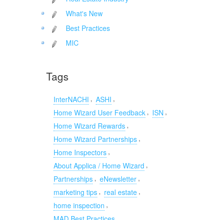
What's New
Best Practices
MIC
Tags
,
,
InterNACHI
ASHI
,
,
Home Wizard User Feedback
ISN
,
Home Wizard Rewards
,
Home Wizard Partnerships
,
Home Inspectors
,
About Applica / Home Wizard
,
,
Partnerships
eNewsletter
,
,
marketing tips
real estate
,
home inspection
MAD Best Practices