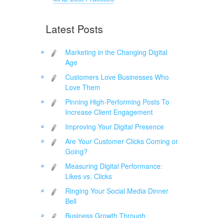
Latest Posts
Marketing in the Changing Digital
Age
Customers Love Businesses Who
Love Them
Pinning High-Performing Posts To
Increase Client Engagement
Improving Your Digital Presence
Are Your Customer Clicks Coming or
Going?
Measuring Digital Performance:
Likes vs. Clicks
Ringing Your Social Media Dinner
Bell
Business Growth Through