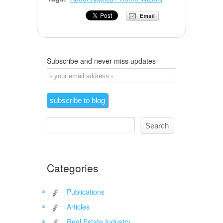
Subscribe and never miss updates
Categories
Publications
Articles
Real Estate Industry