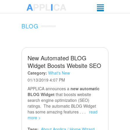
BLOG
New Automated BLOG
Widget Boosts Website SEO
Category:
What's New
01/13/2019 4:07 PM
APPLICA announces a
new automatic
BLOG Widget
that boosts website
search engine optimization (SEO)
ratings. The automatic BLOG Widget
has some amazing features . . .
read
more >
Tags:
About Applica / Home Wizard