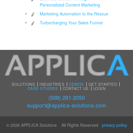
Personalized Content Marketing
Marketing Automation to the Rescue
Turbocharging Your Sales Funnel
SOLUTIONS
INDUSTRIES
DEMOS
GET STARTED
CASE STUDIES
CONTACT US
LOGIN
(508) 281-2050
support@applica-solutions.com
© 2026 APPLICA Solutions All Rights Reserved
privacy policy