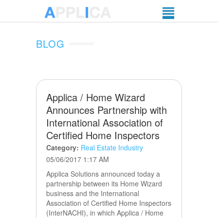
BLOG
Applica / Home Wizard
Announces Partnership with
International Association of
Certified Home Inspectors
Category:
Real Estate Industry
05/06/2017 1:17 AM
Applica Solutions announced today a
partnership between its Home Wizard
business and the International
Association of Certified Home Inspectors
(InterNACHI), in which Applica / Home