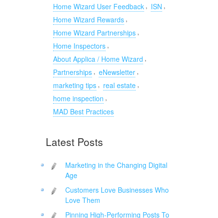
,
,
Home Wizard User Feedback
ISN
,
Home Wizard Rewards
,
Home Wizard Partnerships
,
Home Inspectors
,
About Applica / Home Wizard
,
,
Partnerships
eNewsletter
,
,
marketing tips
real estate
,
home inspection
MAD Best Practices
Latest Posts
Marketing in the Changing Digital
Age
Customers Love Businesses Who
Love Them
Pinning High-Performing Posts To