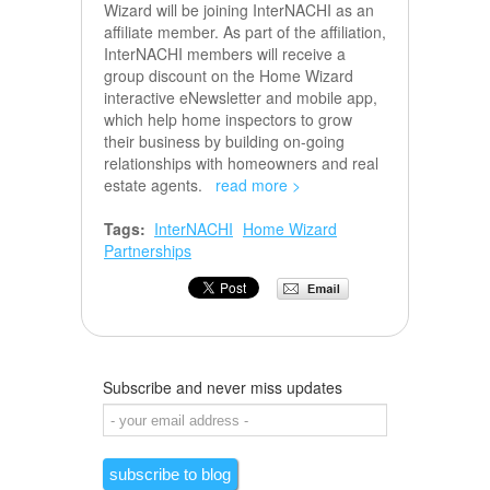
Wizard will be joining InterNACHI as an
affiliate member. As part of the affiliation,
InterNACHI members will receive a
group discount on the Home Wizard
interactive eNewsletter and mobile app,
which help home inspectors to grow
their business by building on-going
relationships with homeowners and real
estate agents.
read more >
Tags:
InterNACHI
Home Wizard
Partnerships
Subscribe and never miss updates