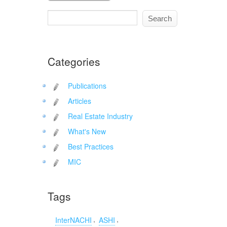
Categories
Publications
Articles
Real Estate Industry
What's New
Best Practices
MIC
Tags
,
,
InterNACHI
ASHI