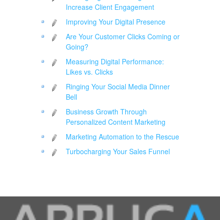
Increase Client Engagement
Improving Your Digital Presence
Are Your Customer Clicks Coming or
Going?
Measuring Digital Performance:
Likes vs. Clicks
Ringing Your Social Media Dinner
Bell
Business Growth Through
Personalized Content Marketing
Marketing Automation to the Rescue
Turbocharging Your Sales Funnel