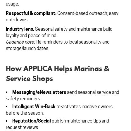
usage.
Respectful & compliant:
Consent-based outreach; easy
opt-downs.
Industry lens:
Seasonal safety and maintenance build
loyalty and peace of mind.
Cadence note:
Tie reminders to local seasonality and
storage/launch dates.
How APPLICA Helps Marinas &
Service Shops
Messaging/eNewsletters
send seasonal service and
safety reminders.
Intelligent Win-Back
re-activates inactive owners
before the season.
Reputation/Social
publish maintenance tips and
request reviews.