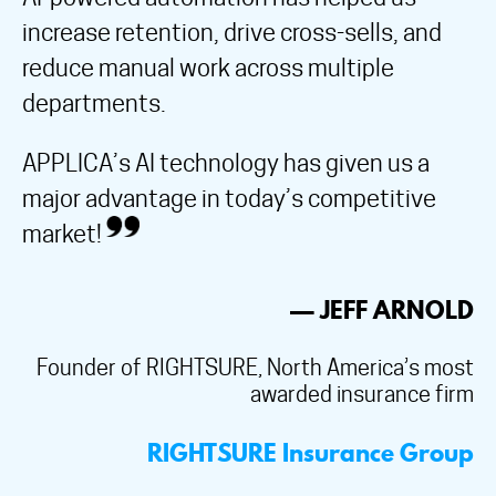
increase retention, drive cross-sells, and
reduce manual work across multiple
departments.
APPLICA’s AI technology has given us a
major advantage in today’s competitive
market!
— JEFF ARNOLD
Founder of RIGHTSURE, North America’s most
awarded insurance firm
RIGHTSURE Insurance Group