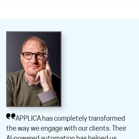
APPLICA has completely transformed
the way we engage with our clients. Their
AI-powered automation has helped us