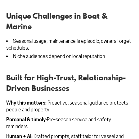
Unique Challenges in Boat &
Marine
Seasonal usage; maintenance is episodic; owners forget
schedules.
Niche audiences depend on local reputation.
Built for High-Trust, Relationship-
Driven Businesses
Why this matters:
Proactive, seasonal guidance protects
people and property.
Personal & timely:
Pre-season service and safety
reminders.
Human + AI:
Drafted prompts; staff tailor for vessel and