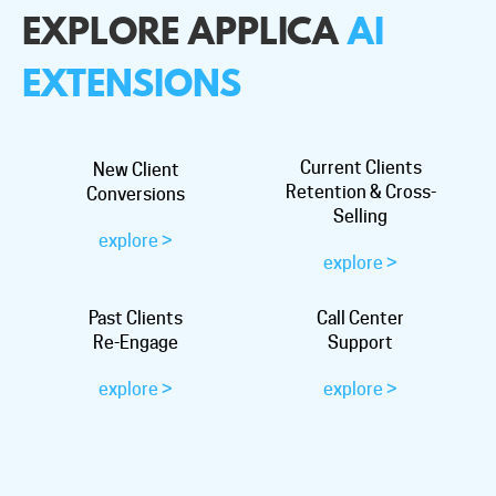
EXPLORE APPLICA
AI
EXTENSIONS
Current Clients
New Client
Retention & Cross-
Conversions
Selling
explore >
explore >
Past Clients
Call Center
Re-Engage
Support
explore >
explore >