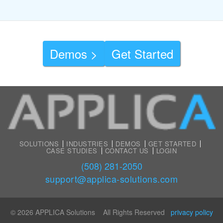
Demos >
Get Started
SOLUTIONS
INDUSTRIES
DEMOS
GET STARTED
CASE STUDIES
CONTACT US
LOGIN
(508) 281-2050
support@applica-solutions.com
© 2026 APPLICA Solutions All Rights Reserved
privacy policy