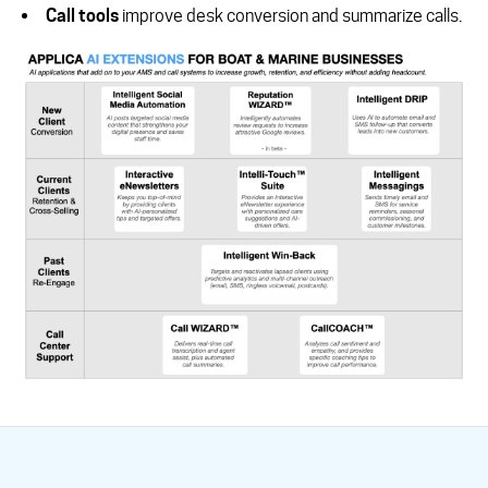
Call tools
improve desk conversion and summarize calls.