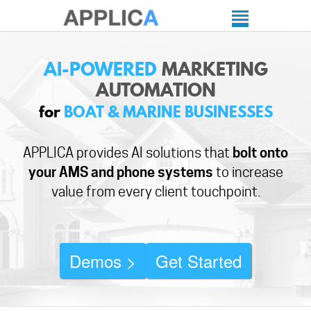
AI-POWERED
MARKETING
AUTOMATION
for
BOAT & MARINE BUSINESSES
APPLICA provides AI solutions that
bolt onto
your AMS and phone systems
to increase
value from every client touchpoint.
Demos >
Get Started