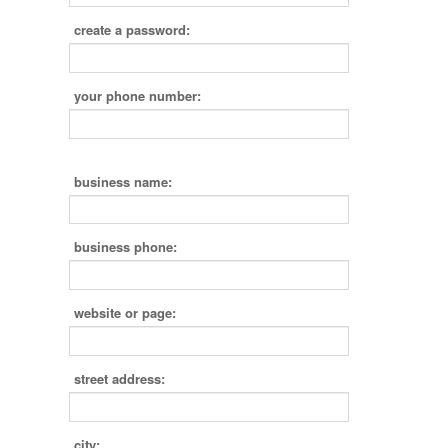
create a password:
your phone number:
business name:
business phone:
website or page:
street address:
city: