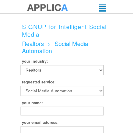
SIGNUP for Intelligent Social
Media
Realtors
>
Social Media
Automation
your industry:
requested service:
your name:
your email address: