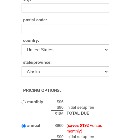
postal code:
country:
state/province:
PRICING OPTIONS:
monthly
$96
$90
initial setup fee
TOTAL DUE
$186
annual
$960
(
saves $192
versus
monthly)
$90
initial setup fee