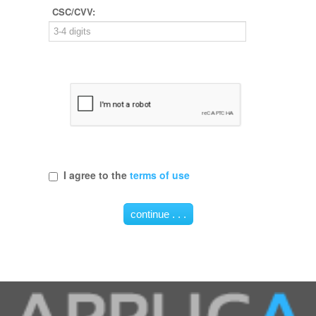
CSC/CVV:
I agree to the
terms of use