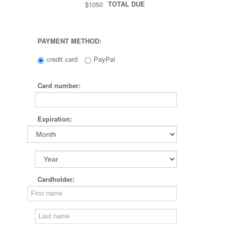
TOTAL DUE
$1050
PAYMENT METHOD:
credit card
PayPal
Card number:
Expiration:
Cardholder: