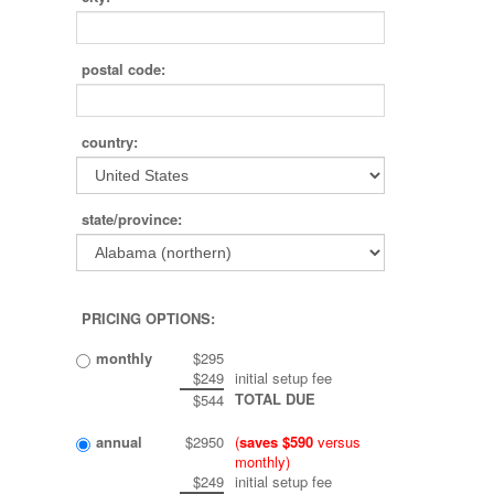
postal code:
country:
state/province:
PRICING OPTIONS:
monthly
$295
$249
initial setup fee
TOTAL DUE
$544
annual
$2950
(
saves $590
versus
monthly)
$249
initial setup fee