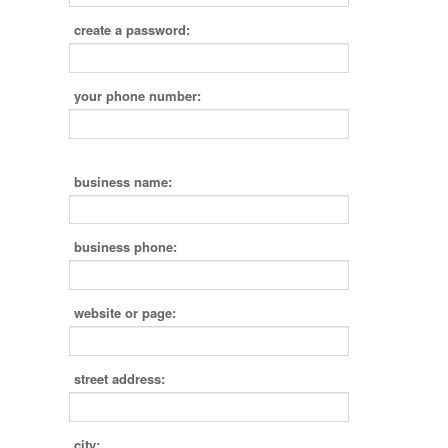
create a password:
your phone number:
business name:
business phone:
website or page:
street address:
city: