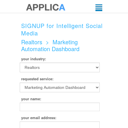
SIGNUP for Intelligent Social
Media
Realtors
>
Marketing
Automation Dashboard
your industry:
requested service:
your name:
your email address: