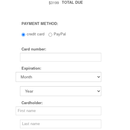
TOTAL DUE
$3199
PAYMENT METHOD:
credit card
PayPal
Card number:
Expiration:
Cardholder: