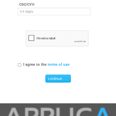
CSC/CVV:
I agree to the
terms of use